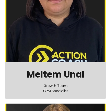
Meltem Unal
Growth Team
CRM Specialist