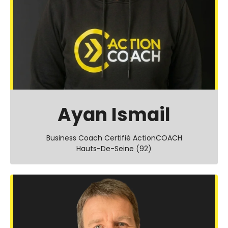
Ayan Ismail
Business Coach Certifié ActionCOACH
Hauts-De-Seine (92)