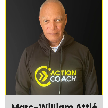
Marc-William Attié