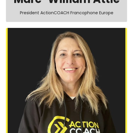
President ActionCOACH Francophone Europe