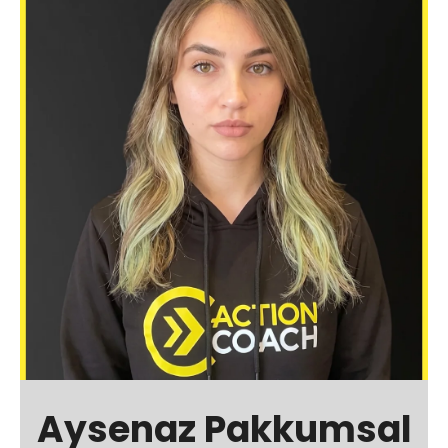
Aysenaz Pakkumsal