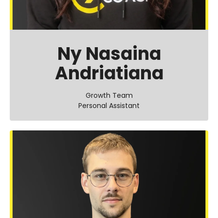
Ny Nasaina
Andriatiana
Growth Team
Personal Assistant