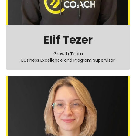
Elif Tezer
Growth Team
Business Excellence and Program Supervisor