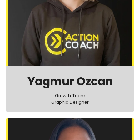
Yagmur Ozcan
Growth Team
Graphic Designer