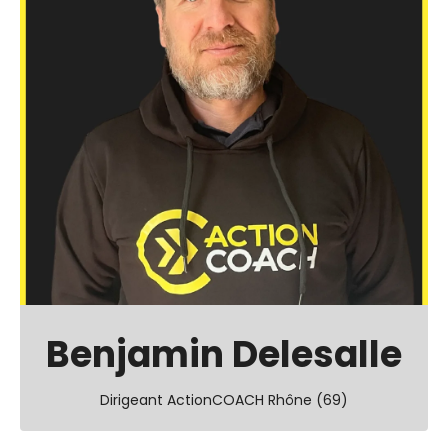
Benjamin Delesalle
Dirigeant ActionCOACH Rhône (69)