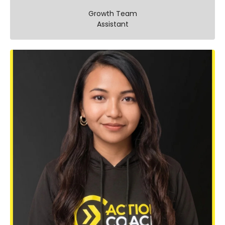
Growth Team
Assistant