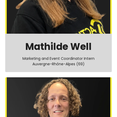
Mathilde Well
Marketing and Event Coordinator Intern
Auvergne-Rhône-Alpes (69)