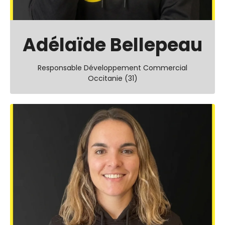
Adélaïde Bellepeau
Responsable Développement Commercial
Occitanie (31)