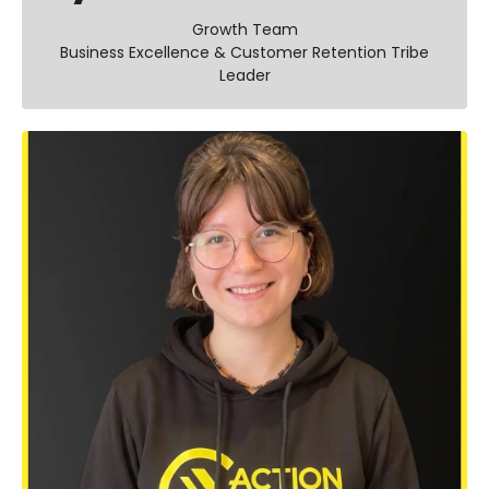
Growth Team
Business Excellence & Customer Retention Tribe
Leader