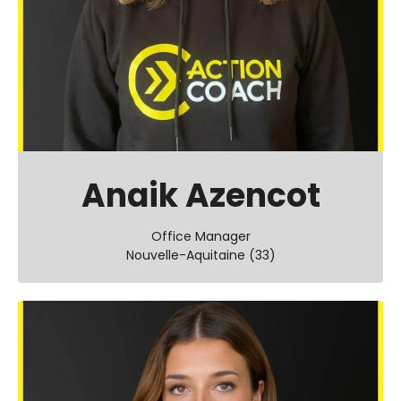
Anaik Azencot
Office Manager
Nouvelle-Aquitaine (33)