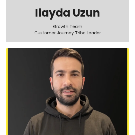
Ilayda Uzun
Growth Team
Customer Journey Tribe Leader