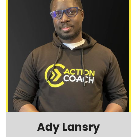
Ady Lansry