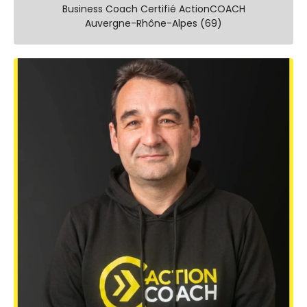
Business Coach Certifié ActionCOACH
Auvergne-Rhône-Alpes (69)