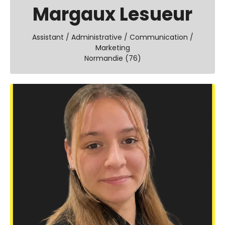
Margaux Lesueur
Assistant / Administrative / Communication /
Marketing
Normandie (76)