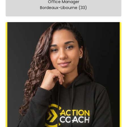
Office Manager
Bordeaux-Libourne (33)