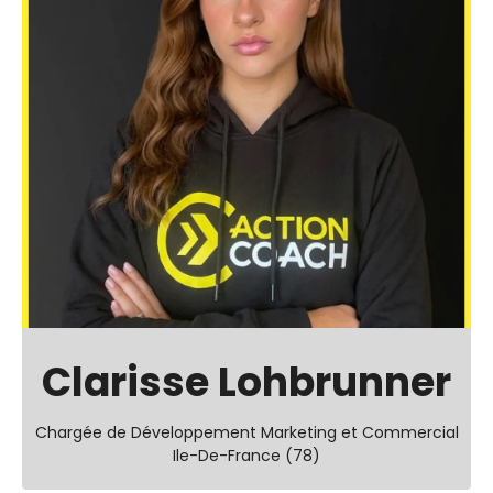
Clarisse Lohbrunner
Chargée de Développement Marketing et Commercial
Ile-De-France (78)