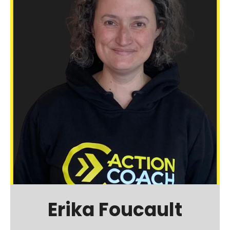
Erika Foucault