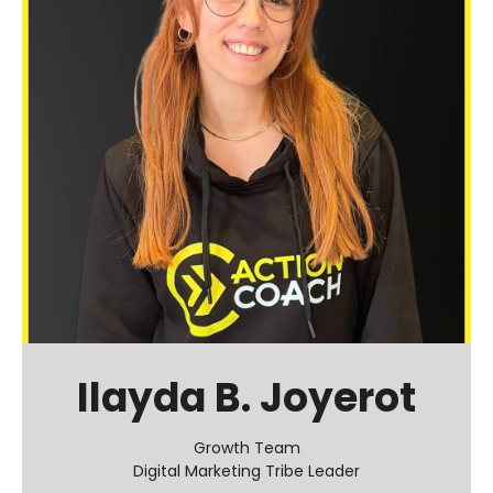
Ilayda B. Joyerot
Growth Team
Digital Marketing Tribe Leader