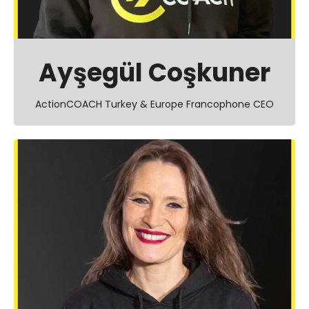
Ayşegül Coşkuner
ActionCOACH Turkey & Europe Francophone CEO