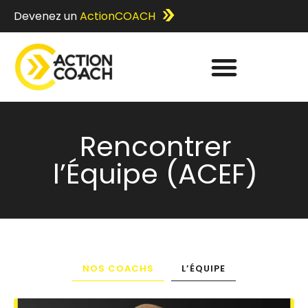
Devenez un
ActionCOACH
Rencontrer
l’Équipe (ACEF)
NOS COACHS
L’ÉQUIPE