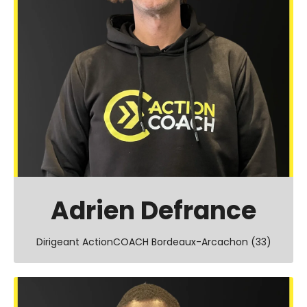
Adrien Defrance
Dirigeant ActionCOACH Bordeaux-Arcachon (33)