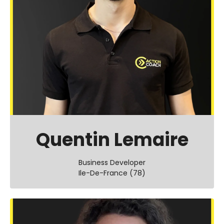
Quentin Lemaire
Business Developer
Ile-De-France (78)