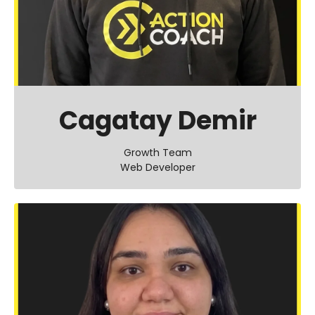
Cagatay Demir
Growth Team
Web Developer