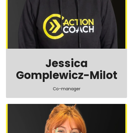
Jessica
Gomplewicz-Milot
Co-manager