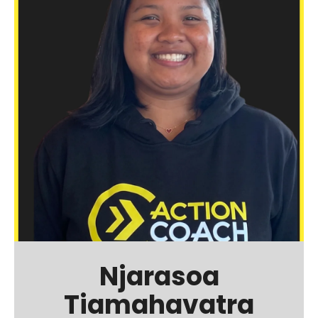
Njarasoa
Tiamahavatra