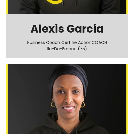
Alexis Garcia
Business Coach Certifié ActionCOACH
Ile-De-France (75)